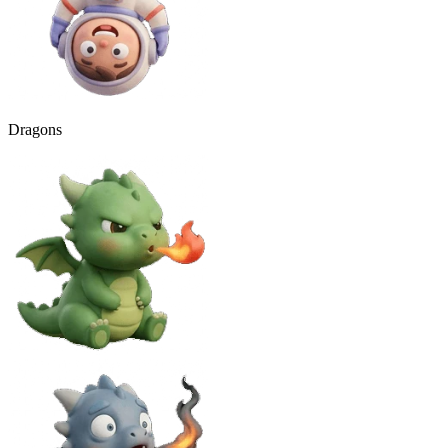
Dragons