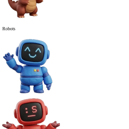
Robots