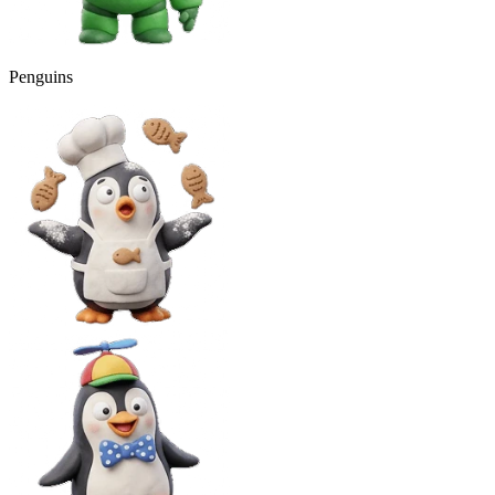
Penguins