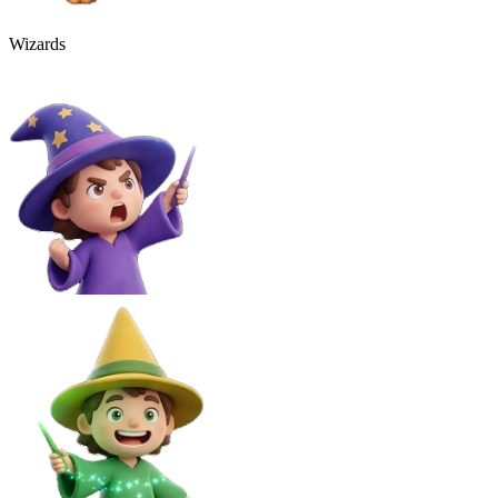
Wizards