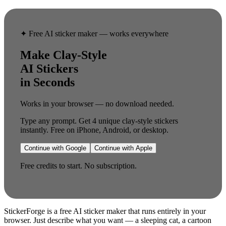
✦ Free AI sticker maker — works everywhere
Make Clay-Style
AI Stickers
in Seconds
Works in your browser — no download needed.
Type any prompt. Get 4 unique clay-style stickers
instantly. Free on iPhone, Android, or desktop.
Continue with Google
Continue with Apple
Free credits to start. No subscription.
StickerForge is a free AI sticker maker that runs entirely in your
browser. Just describe what you want — a sleeping cat, a cartoon