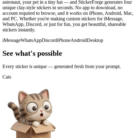
astronaut, your pet in a tiny hat — and StickerForge generates four
unique clay-style stickers in seconds. No app to download, no
account required to browse, and it works on iPhone, Android, Mac,
and PC. Whether you're making custom stickers for iMessage,
WhatsApp, Discord, or just for fun, you get beautiful, shareable
stickers instantly.
iMessage
WhatsApp
Discord
iPhone
Android
Desktop
See what's possible
Every sticker is unique — generated fresh from your prompt.
Cats