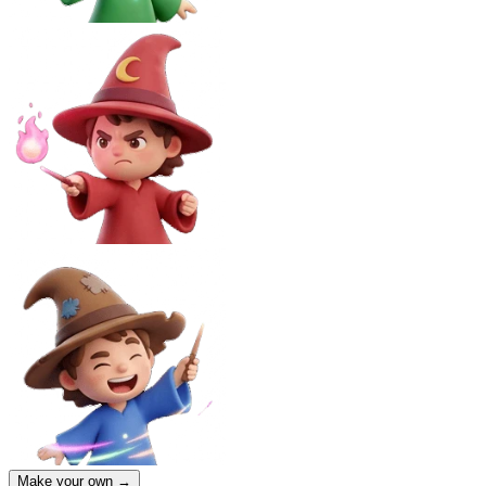
Make your own →