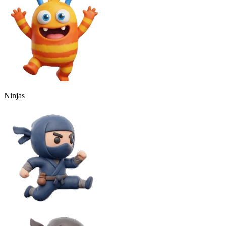
Ninjas