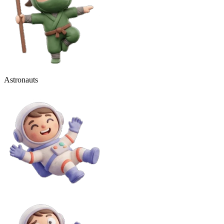
Astronauts