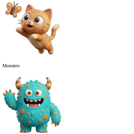
Monsters